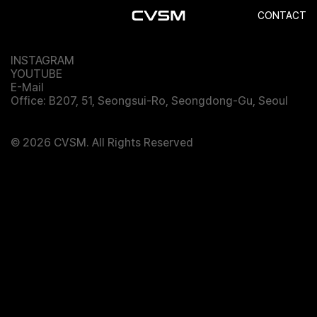
Balenciaga
CONTACT
INSTAGRAM
YOUTUBE
E-Mail
Office: B207, 51, Seongsui-Ro, Seongdong-Gu, Seoul
© 2026 CVSM. All Rights Reserved